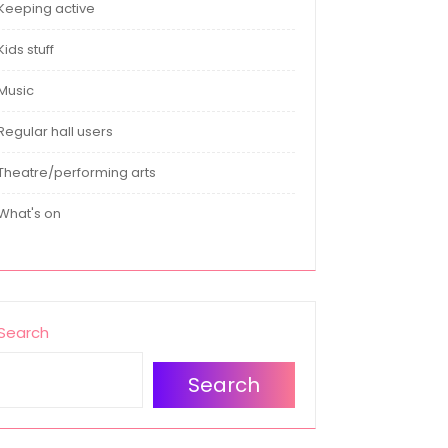
Keeping active
Kids stuff
Music
Regular hall users
Theatre/performing arts
What's on
Search
Search