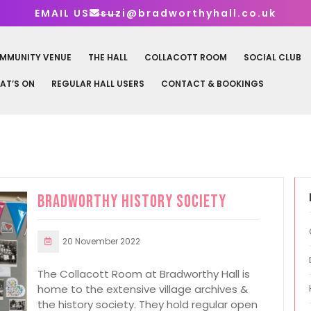
EMAIL US
suzi@bradworthyhall.co.uk
MMUNITY VENUE
THE HALL
COLLACOTT ROOM
SOCIAL CLUB
AT’S ON
REGULAR HALL USERS
CONTACT & BOOKINGS
Bradworthy History Society
20 November 2022
The Collacott Room at Bradworthy Hall is
home to the extensive village archives &
the history society. They hold regular open