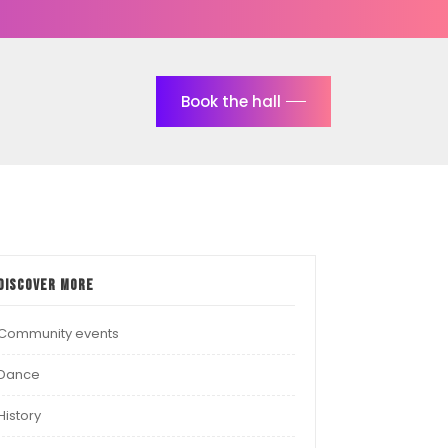
Book the hall
Discover more
Community events
Dance
History