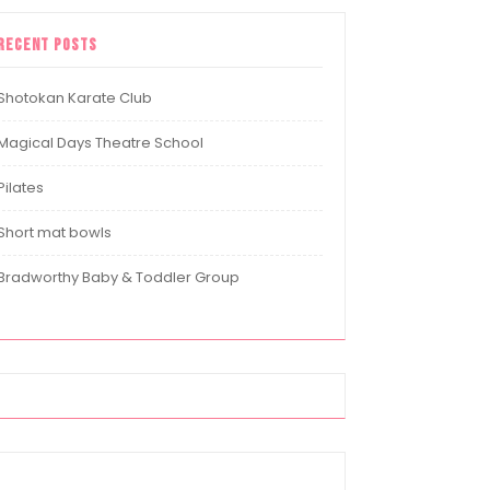
Recent Posts
Shotokan Karate Club
Magical Days Theatre School
Pilates
Short mat bowls
Bradworthy Baby & Toddler Group