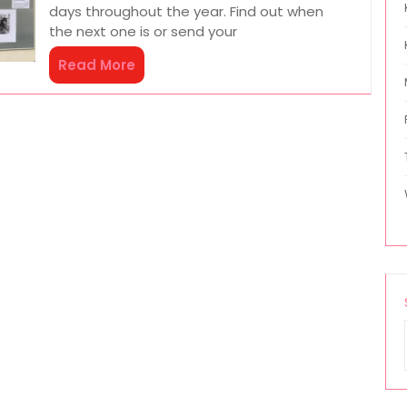
days throughout the year. Find out when
the next one is or send your
Read More