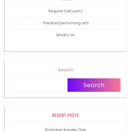
Regular hall users
Theatre/performing arts
What's on
Search
Search
Recent Posts
Shotokan Karate Club