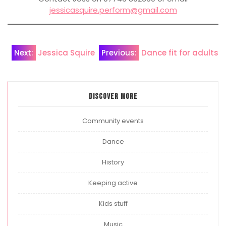
jessicasquire.perform@gmail.com
Post
Next:
Jessica Squire
Previous:
Dance fit for adults
navigation
Discover more
Community events
Dance
History
Keeping active
Kids stuff
Music