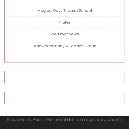
Magical Days Theatre School
Pilates
Short mat bowls
Bradworthy Baby & Toddler Group
Bradworthy Parish Memorial Hall is a registered charity