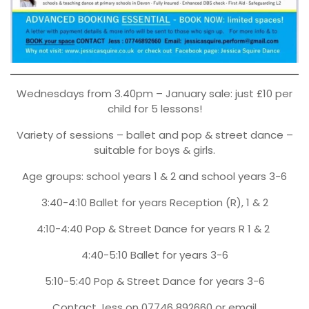
Wednesdays from 3.40pm – January sale: just £10 per
child for 5 lessons!
Variety of sessions – ballet and pop & street dance –
suitable for boys & girls.
Age groups: school years 1 & 2 and school years 3-6
3:40-4:10 Ballet for years Reception (R), 1 & 2
4:10-4:40 Pop & Street Dance for years R 1 & 2
4:40-5:10 Ballet for years 3-6
5:10-5:40 Pop & Street Dance for years 3-6
Contact Jess on 07746 892660 or email