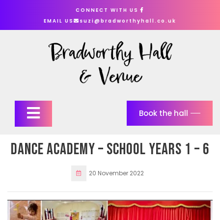
Skip
CONNECT WITH US
to
EMAIL US
suzi@bradworthyhall.co.uk
content
Open
Book the hall
Button
Dance Academy – school years 1 – 6
20 November 2022