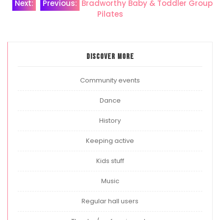
Post
Next:
Previous:
Bradworthy Baby & Toddler Group
Pilates
navigation
Discover more
Community events
Dance
History
Keeping active
Kids stuff
Music
Regular hall users