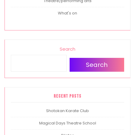
Theatre/performing arts
What's on
Search
Search
Recent Posts
Shotokan Karate Club
Magical Days Theatre School