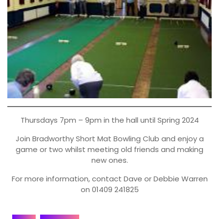
Thursdays 7pm – 9pm in the hall until Spring 2024
Join Bradworthy Short Mat Bowling Club and enjoy a
game or two whilst meeting old friends and making
new ones.
For more information, contact Dave or Debbie Warren
on 01409 241825