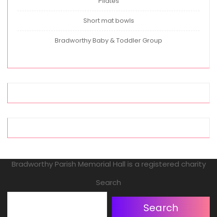
Pilates
Short mat bowls
Bradworthy Baby & Toddler Group
Bradworthy Parish Memorial Hall is a registered charity
Search
Search