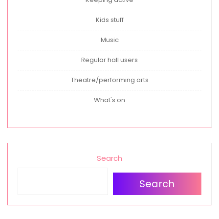
Kids stuff
Music
Regular hall users
Theatre/performing arts
What's on
Search
Search