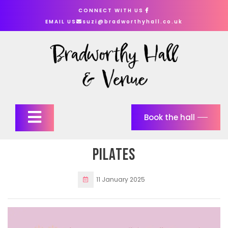
Skip
CONNECT WITH US
to
EMAIL US
suzi@bradworthyhall.co.uk
content
Open
Book the hall
Button
Pilates
11 January 2025