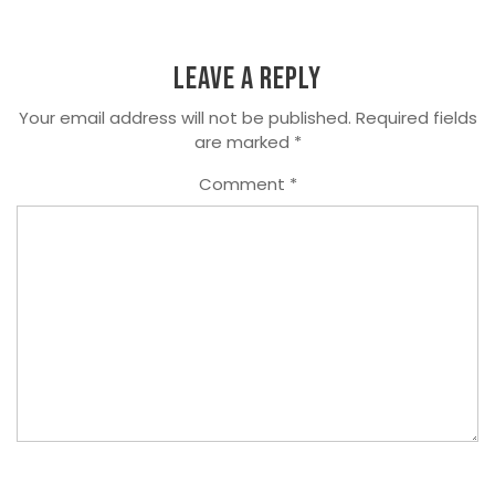
Leave a Reply
Your email address will not be published.
Required fields
are marked
*
Comment
*