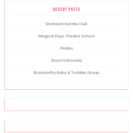
Recent Posts
Shotokan Karate Club
Magical Days Theatre School
Pilates
Short mat bowls
Bradworthy Baby & Toddler Group