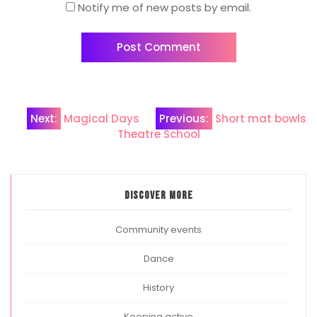
Notify me of new posts by email.
Post
Next:
Magical Days
Previous:
Short mat bowls
Theatre School
navigation
Discover more
Community events
Dance
History
Keeping active