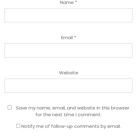
Name
*
Email
*
Website
Save my name, email, and website in this browser
for the next time I comment.
Notify me of follow-up comments by email.