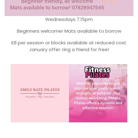
Wednesdays 7.15pm
Beginners welcome! Mats available to borrow
£8 per session or blocks available at reduced cost.
January offer: ring a friend for free!