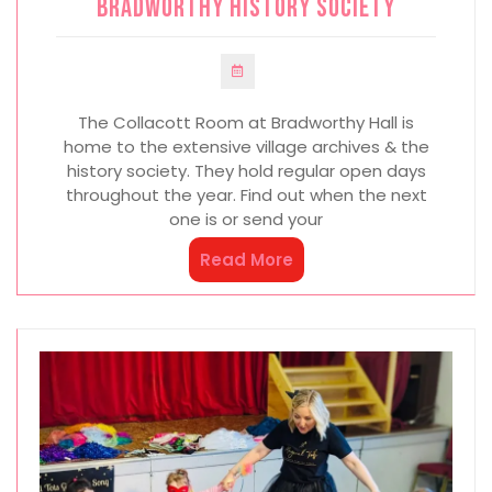
Bradworthy History Society
The Collacott Room at Bradworthy Hall is
home to the extensive village archives & the
history society. They hold regular open days
throughout the year. Find out when the next
one is or send your
Read More