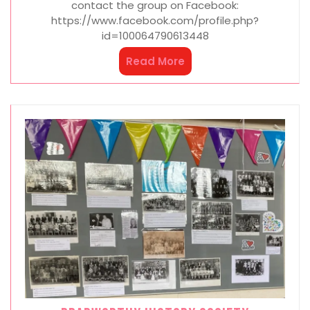
contact the group on Facebook:
https://www.facebook.com/profile.php?
id=100064790613448
Read More