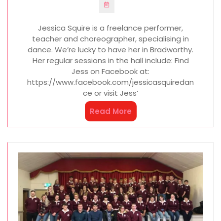
Jessica Squire is a freelance performer,
teacher and choreographer, specialising in
dance. We’re lucky to have her in Bradworthy.
Her regular sessions in the hall include: Find
Jess on Facebook at:
https://www.facebook.com/jessicasquiredan
ce or visit Jess’
Read More