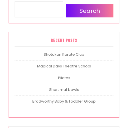
Search
Recent Posts
Shotokan Karate Club
Magical Days Theatre School
Pilates
Short mat bowls
Bradworthy Baby & Toddler Group