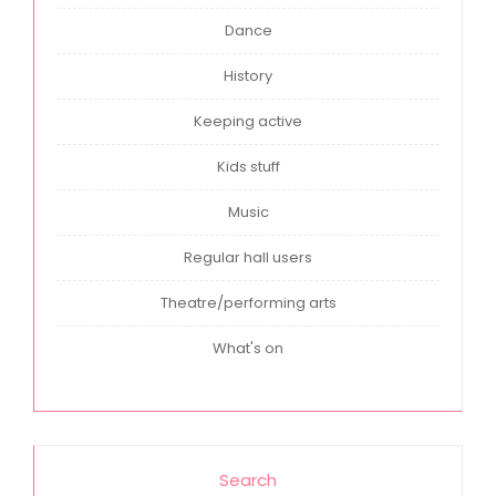
Dance
History
Keeping active
Kids stuff
Music
Regular hall users
Theatre/performing arts
What's on
Search