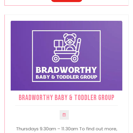
Bradworthy Baby & Toddler Group
Thursdays 9.30am – 11.30am To find out more,