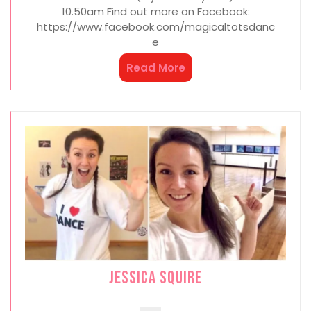
10.50am Find out more on Facebook:
https://www.facebook.com/magicaltotsdanc
e
Read More
Jessica Squire