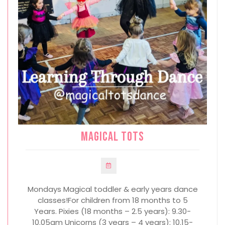
Magical Tots
Mondays Magical toddler & early years dance
classes!For children from 18 months to 5
Years. Pixies (18 months – 2.5 years): 9.30-
10.05am Unicorns (3 years – 4 years): 10.15-