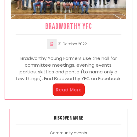
Bradworthy YFC
31 October 2022
Bradworthy Young Farmers use the hall for
committee meetings, evening events,
parties, skittles and panto (to name only a
few things). Find Bradworthy YFC on Facebook.
Read More
Discover more
Community events