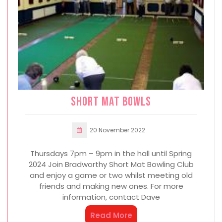
Short mat bowls
20 November 2022
Thursdays 7pm – 9pm in the hall until Spring
2024 Join Bradworthy Short Mat Bowling Club
and enjoy a game or two whilst meeting old
friends and making new ones. For more
information, contact Dave
Read More