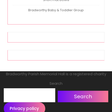
Bradworthy Baby & Toddler Group
Bradworthy Parish Memorial Hall is a registered charity
Search
Search
Privacy policy