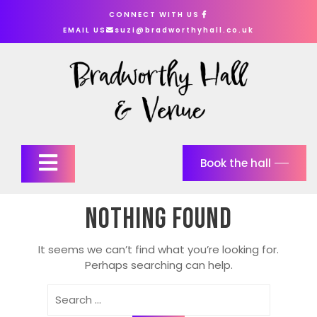
Skip
CONNECT WITH US
to
EMAIL US
suzi@bradworthyhall.co.uk
content
Open
Book the hall
Button
Nothing Found
It seems we can’t find what you’re looking for.
Perhaps searching can help.