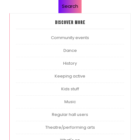
Search
Discover more
Community events
Dance
History
Keeping active
Kids stuff
Music
Regular hall users
Theatre/performing arts