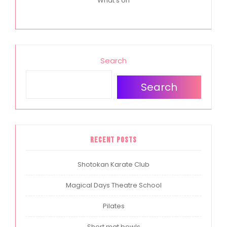
What's on
Search
Search
Recent Posts
Shotokan Karate Club
Magical Days Theatre School
Pilates
Short mat bowls